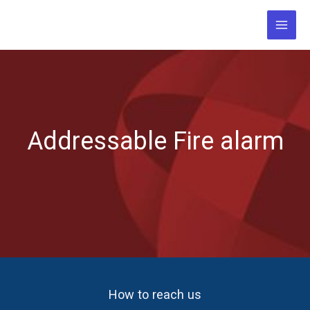
Skip
to
content
Addressable Fire alarm
How to reach us