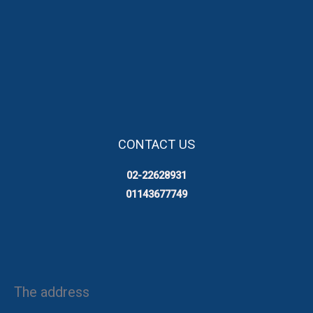
CONTACT US
02-22628931
01143677749
The address